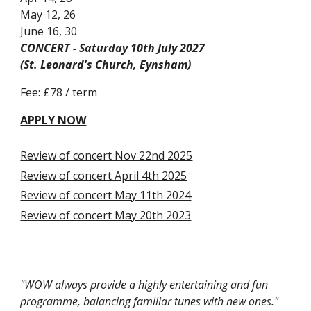
May 12, 26
June 16, 30
CONCERT - Saturday 10th July 2027
(St. Leonard's Church, Eynsham)
Fee: £7
8
/ term
APPLY
NOW
Review of concert Nov 22nd 2025
Review of concert
April 4th 20
25
Review of concert May 11th 2024
Review of concert May 20th 2023
"
WOW always provide a highly entertaining and fun
programme, balancing familiar tunes with new ones."