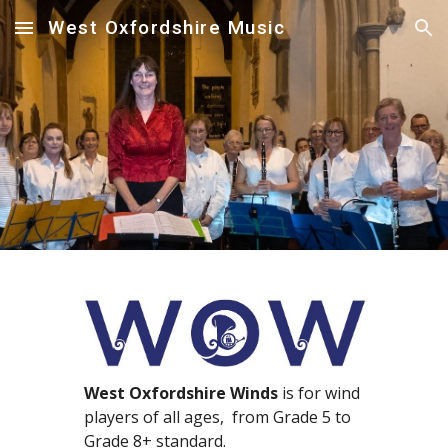
West Oxfordshire Music
Skip to main content
Skip to navigation
West Oxfordshire Winds
is for wind
players of all ages, from Grade
5
to
Grade 8+ standard.