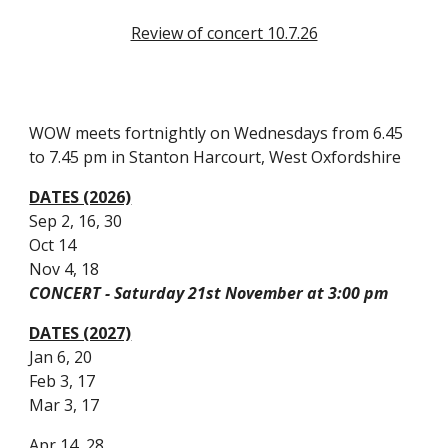
Review of concert 10.7.26
WOW meets fortnightly on Wednesdays from 6.45
to 7.45 pm in Stanton Harcourt, West Oxfordshire
DATES (2026)
Sep 2, 16, 30
Oct 14
Nov 4, 18
CONCERT - Saturday 21st November at 3:00 pm
DATES (2027)
Jan 6, 20
Feb 3, 17
Mar 3, 17
Apr 14, 28