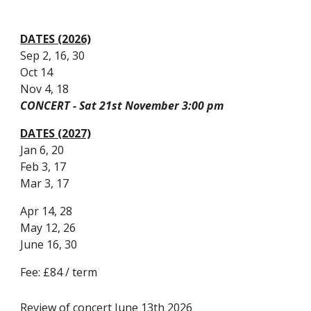
DATES (2026)
Sep 2, 16, 30
Oct 14
Nov 4, 18
CONCERT - Sat 21st November 3:00 pm
DATES (2027)
Jan 6, 20
Feb 3, 17
Mar 3, 17
Apr 14, 28
May 12, 26
June 16, 30
Fee: £84 / term
Review of concert June 13th 2026