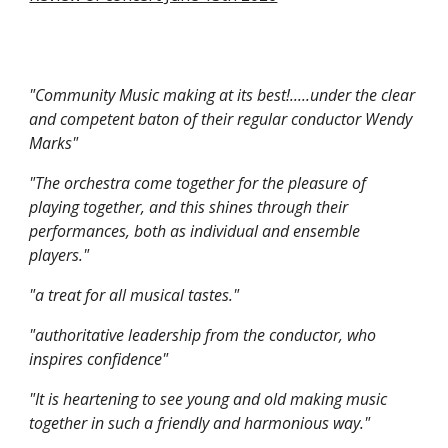
"Community Music making at its best!.....under the clear
and competent baton of their regular conductor Wendy
Marks"
"The orchestra come together for the pleasure of
playing together, and this shines through their
performances, both as individual and ensemble
players."
"a treat for all musical tastes."
"authoritative leadership from the conductor, who
inspires confidence"
"It is heartening to see young and old making music
together in such a friendly and harmonious way."