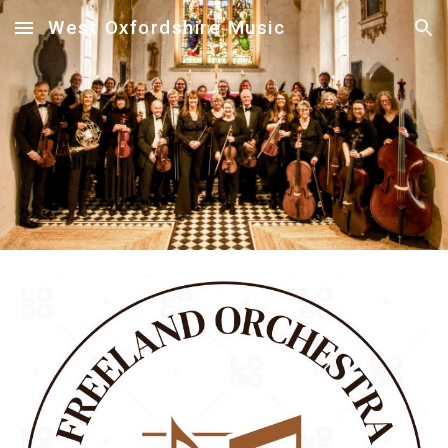
West Oxfordshire Music
Skip to main content
Skip to navigation