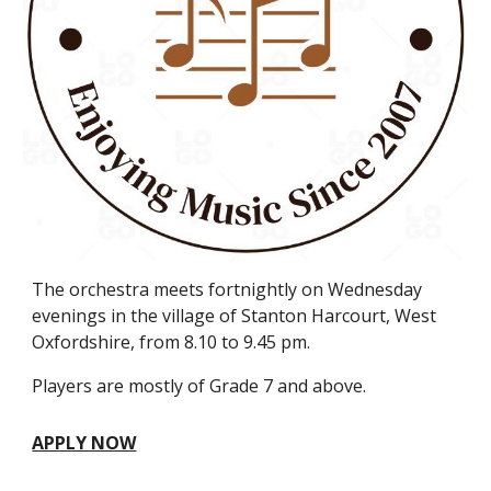
The orchestra meets fortnightly on Wednesday
evenings in the village of Stanton Harcourt, West
Oxfordshire, from 8.10 to 9.45 pm.
Players are mostly of Grade 7 and above.
APPLY NOW